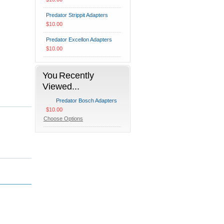
Predator Strippit Adapters
$10.00
Predator Excellon Adapters
$10.00
You Recently
Viewed...
Predator Bosch Adapters
$10.00
Choose Options