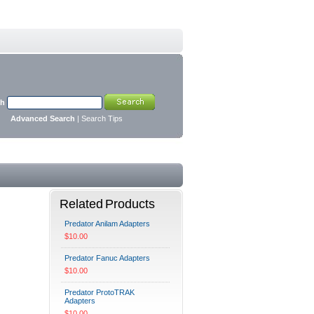
ch
Advanced Search
|
Search Tips
Related Products
Predator Anilam Adapters
$10.00
Predator Fanuc Adapters
$10.00
Predator ProtoTRAK
Adapters
$10.00