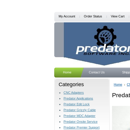
My Account
Order Status
View Cart
Home
Contact Us
Shipp
Categories
Home
C
CNC Adapters
Preda
Predator Applications
Predator Edit Lock
Predator Grizzly Cable
Predator MDC Adapter
Predator Onsite Service
Predator Premier Support