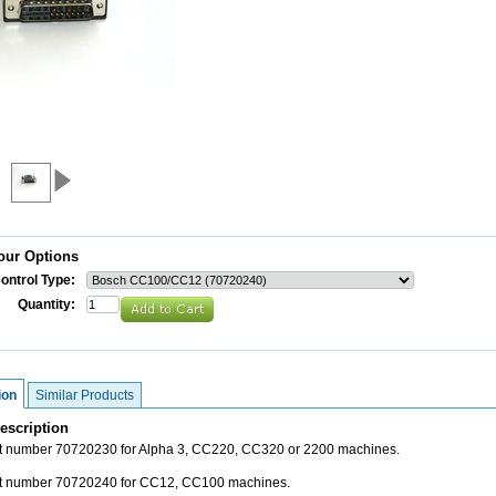
our Options
ontrol Type:
Quantity:
ion
Similar Products
escription
rt number 70720230 for Alpha 3, CC220, CC320 or 2200 machines.
rt number 70720240 for CC12, CC100 machines.