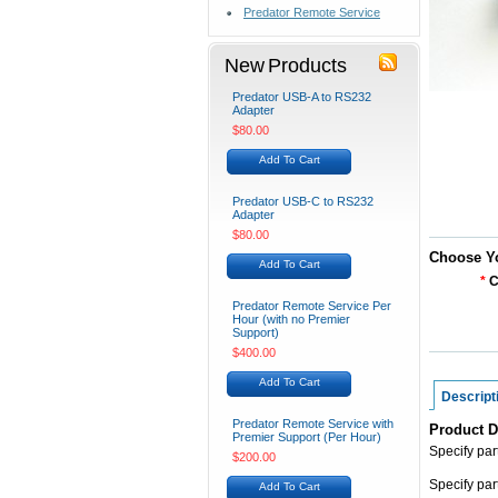
Predator Remote Service
New Products
Predator USB-A to RS232
Adapter
$80.00
Add To Cart
Predator USB-C to RS232
Adapter
$80.00
Choose Y
Add To Cart
*
C
Predator Remote Service Per
Hour (with no Premier
Support)
$400.00
Add To Cart
Descript
Predator Remote Service with
Product D
Premier Support (Per Hour)
Specify pa
$200.00
Specify pa
Add To Cart