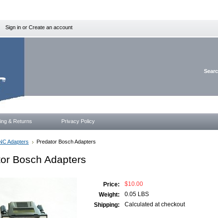
Sign in
or
Create an account
Sear
ing & Returns
Privacy Policy
NC Adapters
Predator Bosch Adapters
tor Bosch Adapters
$10.00
Price:
0.05 LBS
Weight:
Calculated at checkout
Shipping: