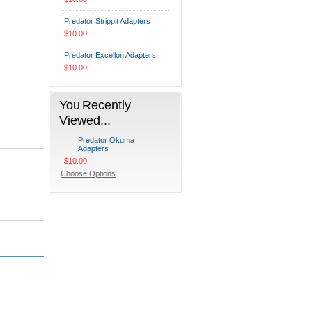
Predator Strippit Adapters
$10.00
Predator Excellon Adapters
$10.00
You Recently
Viewed...
Predator Okuma
Adapters
$10.00
Choose Options