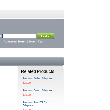
ch
Advanced Search
|
Search Tips
Related Products
Predator Anilam Adapters
$10.00
Predator Bosch Adapters
$10.00
Predator ProtoTRAK
Adapters
$10.00