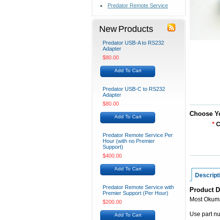
Predator Remote Service
New Products
Predator USB-A to RS232
Adapter
$80.00
Add To Cart
Predator USB-C to RS232
Adapter
$80.00
Choose Y
Add To Cart
*
C
Predator Remote Service Per
Hour (with no Premier
Support)
$400.00
Add To Cart
Descript
Predator Remote Service with
Product D
Premier Support (Per Hour)
Most Okum
$200.00
Use part n
Add To Cart