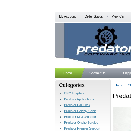
My Account
Order Status
View Cart
Home
Contact Us
Shipp
Categories
Home
C
CNC Adapters
Preda
Predator Applications
Predator Edit Lock
Predator Grizzly Cable
Predator MDC Adapter
Predator Onsite Service
Predator Premier Support