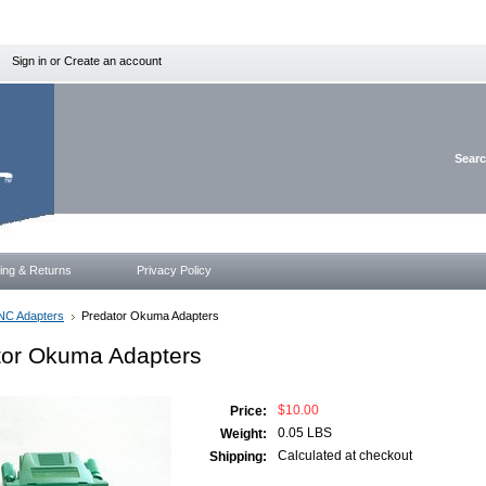
Sign in
or
Create an account
Sear
ing & Returns
Privacy Policy
NC Adapters
Predator Okuma Adapters
tor Okuma Adapters
$10.00
Price:
0.05 LBS
Weight:
Calculated at checkout
Shipping: